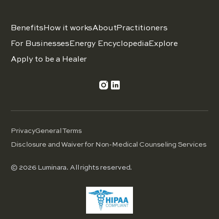
Benefits
How it works
About
Practitioners
For Businesses
Energy Encyclopedia
Explore
Apply to be a Healer
Privacy
General Terms
Disclosure and Waiver for Non-Medical Counseling Services
© 2026 Luminara. All rights reserved.