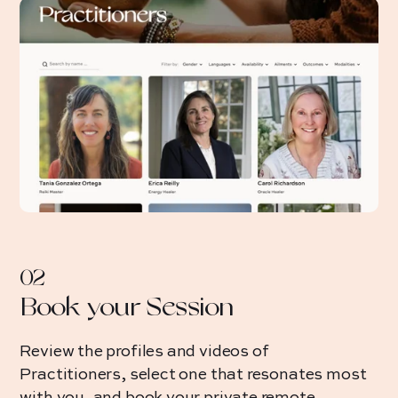
02
Book your Session
Review the profiles and videos of
Practitioners, select one that resonates most