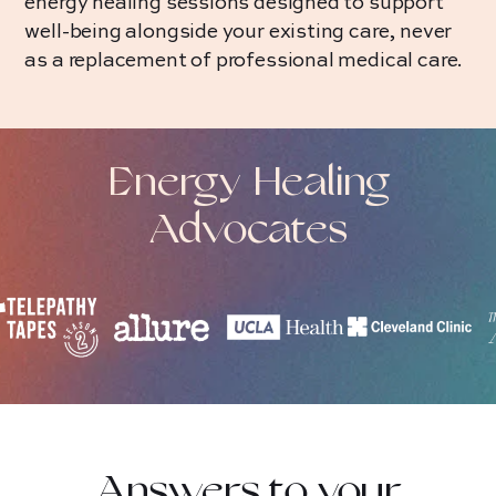
energy healing sessions designed to support
well-being alongside your existing care, never
as a replacement of professional medical care.
Energy Healing
Advocates
Answers to your