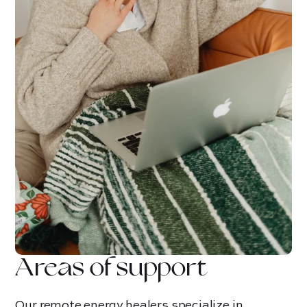
Areas of support
Our remote energy healers specialize in