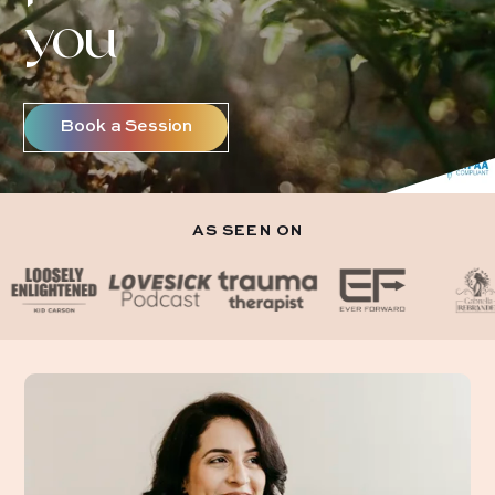
you
Book a Session
AS SEEN ON