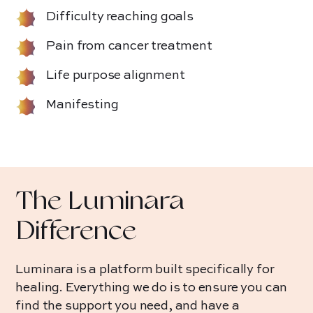
Difficulty reaching goals
Pain from cancer treatment
Life purpose alignment
Manifesting
The Luminara
Difference
Luminara is a platform built specifically for
healing. Everything we do is to ensure you can
find the support you need, and have a