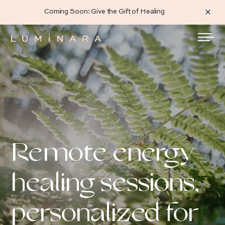
Coming Soon: Give the Gift of Healing
Remote energy
healing sessions,
personalized for