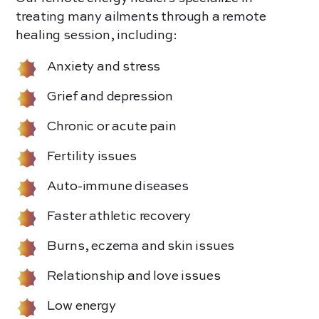
treating many ailments through a remote
healing session, including:
Anxiety and stress
Grief and depression
Chronic or acute pain
Fertility issues
Auto-immune diseases
Faster athletic recovery
Burns, eczema and skin issues
Relationship and love issues
Low energy