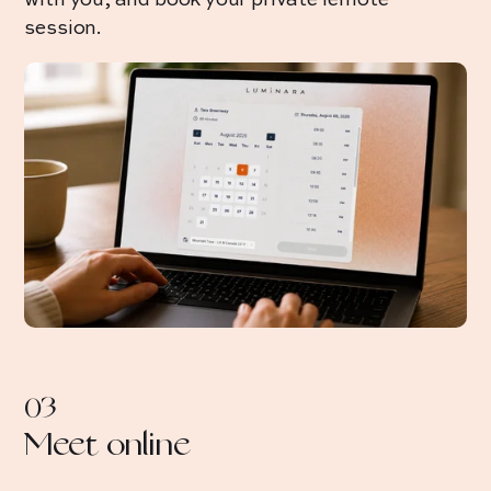
with you, and book your private remote
session.
03
Meet online