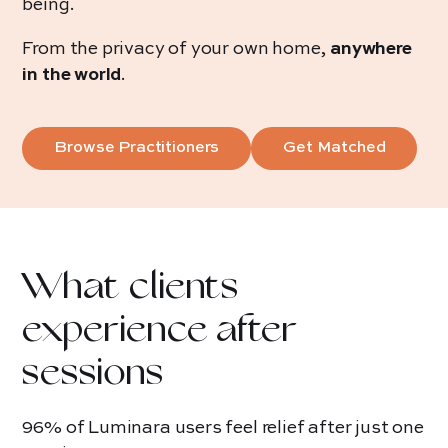
being.
From the privacy of your own home,
anywhere
in the world
.
Browse Practitioners
Get Matched
What clients
experience after
sessions
96% of Luminara users feel relief after just one