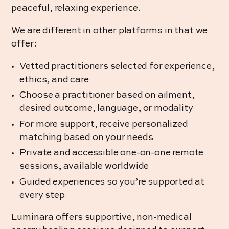
peaceful, relaxing experience.
We are different in other platforms in that we
offer:
Vetted practitioners selected for experience,
ethics, and care
Choose a practitioner based on ailment,
desired outcome, language, or modality
For more support, receive personalized
matching based on your needs
Private and accessible one-on-one remote
sessions, available worldwide
Guided experiences
so you’re supported at
every step
Luminara offers supportive, non-medical