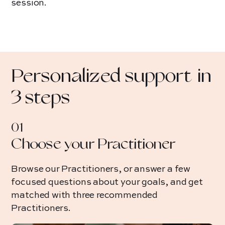
session.
Sheena
Alexia
Reconnecting
Relief fro
Personalized support in
with yourself
digestive iss
postpartum.
3 steps
01
Choose your Practitioner
Browse our Practitioners, or answer a few
focused questions about your goals, and get
matched with three recommended
Practitioners.