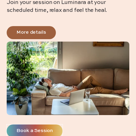
Join your session on Luminara at your
scheduled time, relax and feel the heal.
More details
Book a Session