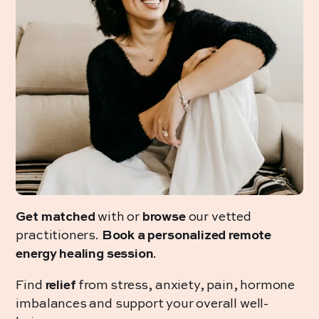
Get matched
with or
browse
our vetted
practitioners.
Book a personalized remote
energy healing session
.
Find
relief
from stress, anxiety, pain, hormone
imbalances and support your overall well-