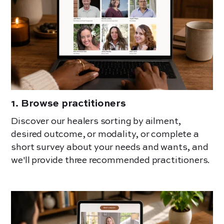
1
.
Browse practitioners
Discover our healers sorting by ailment,
desired outcome, or modality, or complete a
short survey about your needs and wants, and
we'll provide three recommended practitioners.