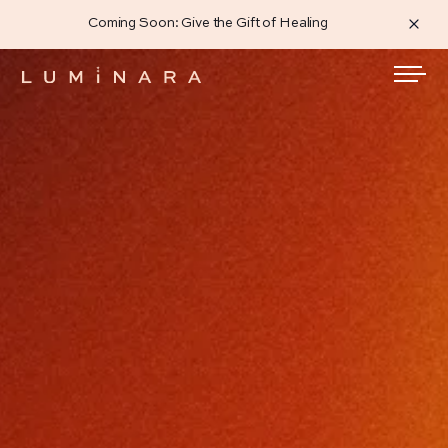
Coming Soon: Give the Gift of Healing