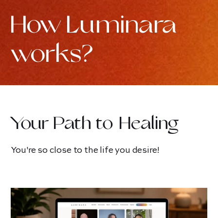
How Luminara
works?
Your Path to Healing
You're so close to the life you desire!