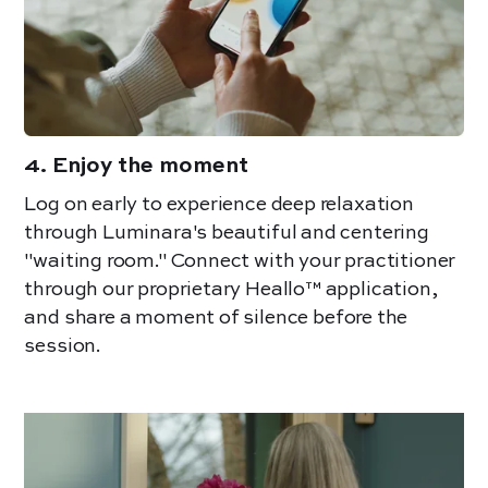
4
.
Enjoy the moment
Log on early to experience deep relaxation
through Luminara's beautiful and centering
"waiting room." Connect with your practitioner
through our proprietary Heallo™ application,
an
d share a moment of silence before the
session.