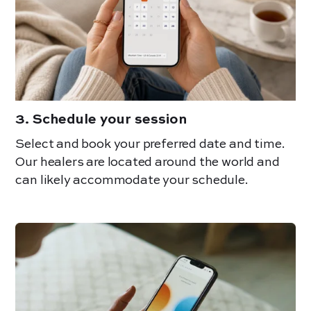
3
.
Schedule your session
Select and book your preferred date and time.
Our healers are located around the world and
can likely accommodate your schedule.