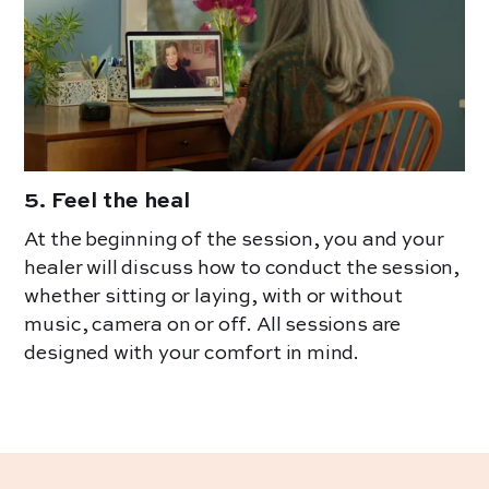
5
.
Feel the heal
At the beginning of the session, you and your
healer will discuss how to conduct the session,
whether sitting or laying, with or without
music, camera on or off. All sessions are
designed with your comfort in mind.