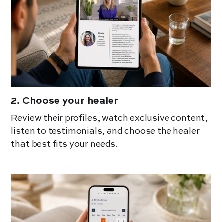
2
.
Choose your healer
Review their profiles, watch exclusive content,
listen to testimonials, and choose the healer
that best fits your needs.