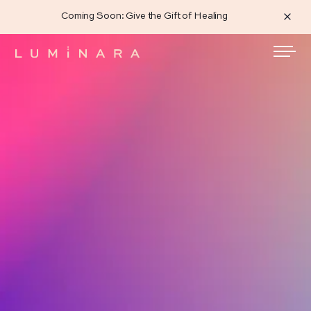
Coming Soon: Give the Gift of Healing