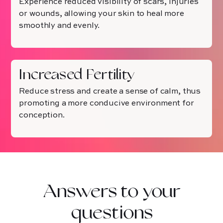
Experience reduced visibility of scars, injuries
or wounds, allowing your skin to heal more
smoothly and evenly.
Increased Fertility
Reduce stress and create a sense of calm, thus
promoting a more conducive environment for
conception.
Answers to your
questions