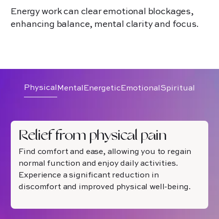
Energy work can clear emotional blockages,
enhancing balance, mental clarity and focus.
Physical
Mental
Energetic
Emotional
Spiritual
Relief from physical pain
Find comfort and ease, allowing you to regain
normal function and enjoy daily activities.
Experience a significant reduction in
discomfort and improved physical well-being.