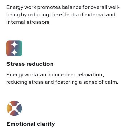
Energy work promotes balance for overall well-
being by reducing the effects of external and
internal stressors.
Stress reduction
Energy work can induce deep relaxation,
reducing stress and fostering a sense of calm.
Emotional clarity