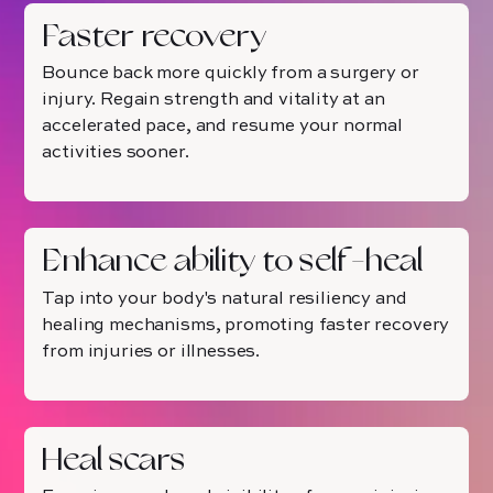
Faster recovery
Bounce back more quickly from a surgery or
injury. Regain strength and vitality at an
accelerated pace, and resume your normal
activities sooner.
Enhance ability to self-heal
Tap into your body's natural resiliency and
healing mechanisms, promoting faster recovery
from injuries or illnesses.
Heal scars