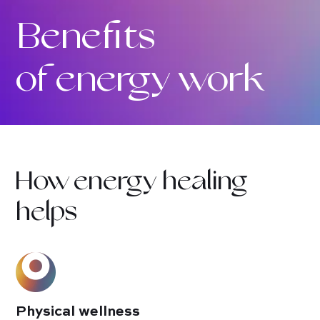
Benefits
of energy work
How energy healing
helps
Physical wellness