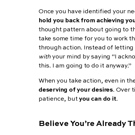
Once you have identified your ne
hold you back from achieving you
thought pattern about going to the
take some time for you to work t
through action. Instead of letting
with
your mind by saying “I ackno
this. I am going to do it anyway.”
When you take action, even in th
deserving of your desires
. Over 
patience, but
you can do it
.
Believe You’re Already 