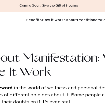
Coming Soon: Give the Gift of Healing
Benefits
How it works
About
Practitioners
F
out Manifestation:
e It Work
zword
in the world of wellness and personal d
ds of different opinions about it. Some people c
their doubts on if it’s even real.