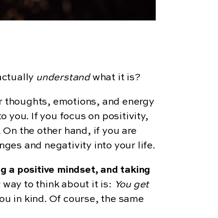
actually
understand
what it is?
ur thoughts, emotions, and energy
o you. If you focus on positivity,
 On the other hand, if you are
nges and negativity into your life.
ng a positive mindset, and taking
 way to think about it is:
You get
 you in kind. Of course, the same