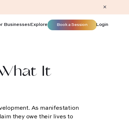
or Businesses
Explore
Login
Book a Session
 What It
evelopment. As manifestation
laim they owe their lives to