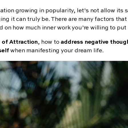
tion growing in popularity, let’s not allow its
ng it can truly be. There are many factors that
d on how much inner work you’re willing to put 
 of Attraction
, how to
address negative thoug
self
when manifesting your dream life.