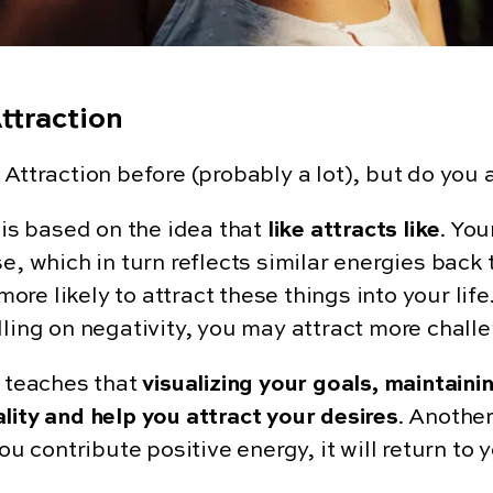
ttraction
Attraction before (probably a lot), but do you 
is based on the idea that
like attracts like
. Yo
e, which in turn reflects similar energies back t
e likely to attract these things into your life.
ling on negativity, you may attract more challe
n teaches that
visualizing your goals, maintaini
lity and help you attract your desires
. Another
you contribute positive energy, it will return to