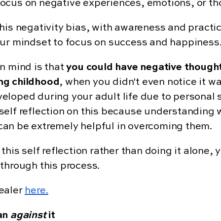
to focus on negative experiences, emotions, or t
this negativity bias, with awareness and practi
ur mindset to focus on success and happiness
n mind is that
you could have negative though
ng childhood
, when you didn't even notice it 
eloped during your adult life due to personal 
elf reflection on this because understanding w
an be extremely helpful in overcoming them.
this self reflection rather than doing it alone,
through this process.
healer
here.
han
against
it