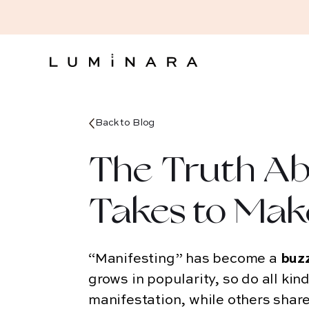
Back to
Blog
The Truth Ab
Takes to Mak
“Manifesting” has become a
buz
grows in popularity, so do all kin
manifestation, while others share 