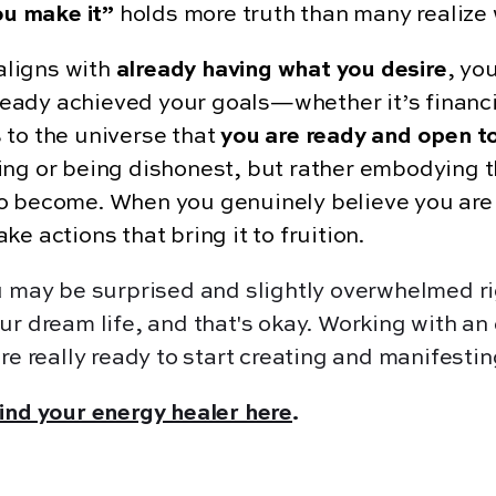
you make it”
holds more truth than many realize 
aligns with
already having what you desire
, you
already achieved your goals—whether it’s financ
 to the universe that
you are ready and open to
ing or being dishonest, but rather embodying t
o become. When you genuinely believe you are a
e actions that bring it to fruition.
ou may be surprised and slightly overwhelmed 
ur dream life, and that's okay. Working with a
re really ready to start creating and manifestin
find your energy healer here
.