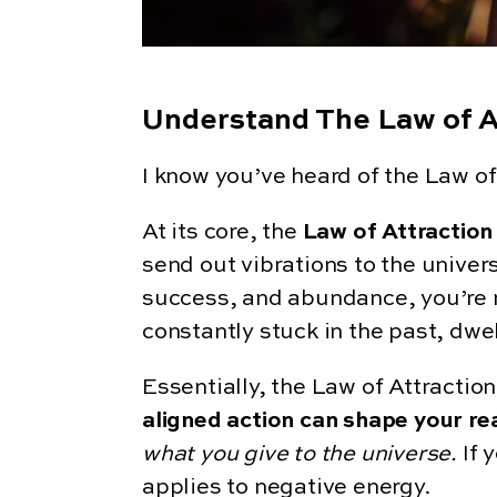
Understand The Law of A
I know you’ve heard of the Law of 
At its core, the
Law of Attraction
send out vibrations to the univers
success, and abundance, you’re mor
constantly stuck in the past, dwel
Essentially, the Law of Attractio
aligned action can shape your rea
what you give to the universe.
If 
applies to negative energy.