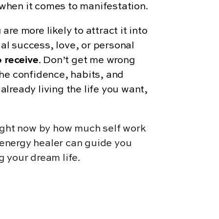
when it comes to manifestation.
 are more likely to attract it into
ial success, love, or personal
 receive
. Don’t get me wrong
he confidence, habits, and
lready living the life you want,
right now by how much self work
n energy healer can guide you
g your dream life.