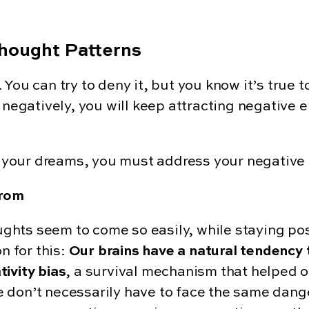
hought Patterns
. You can try to deny it, but you know it’s true t
 negatively, you will keep attracting negative e
of your dreams, you must address your negative
from
hts seem to come so easily, while staying posi
n for this:
Our brains have a natural tendency t
tivity bias
, a survival mechanism that helped o
 don’t necessarily have to face the same dange