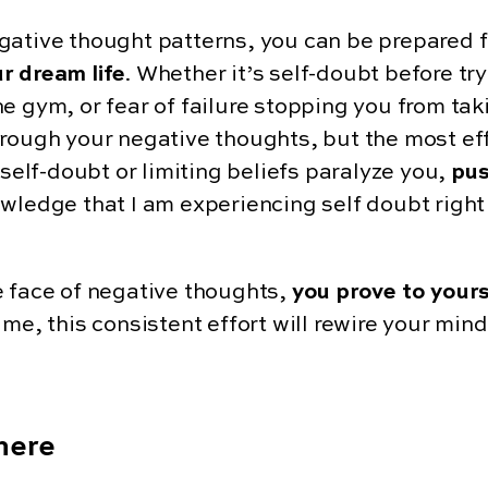
gative thought patterns, you can be prepared f
r dream life
. Whether it’s self-doubt before tr
 gym, or fear of failure stopping you from takin
hrough your negative thoughts, but the most ef
 self-doubt or limiting beliefs paralyze you,
pus
wledge that I am experiencing self doubt right 
e face of negative thoughts,
you prove to yours
time, this consistent effort will rewire your mind
There