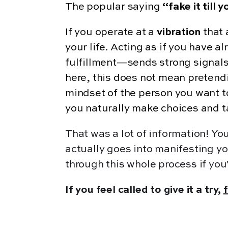
The popular saying
“fake it till 
If you operate at a
vibration
that 
your life. Acting as if you have 
fulfillment—sends strong signals
here, this does not mean pretend
mindset of the person you want t
you naturally make choices and tak
That was a lot of information! Y
actually goes into manifesting yo
through this whole process if you'
If you feel called to give it a try,