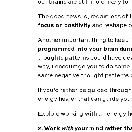
our brains are still more likely 
The good news is, regardless of 
focus on positivity
and reshape o
Another important thing to keep i
programmed into your brain duri
thoughts patterns could have dev
way, I encourage you to do some s
same negative thought patterns c
If you’d rather be guided through 
energy healer that can guide you 
Explore working with an energy 
2. Work
with
your mind rather t