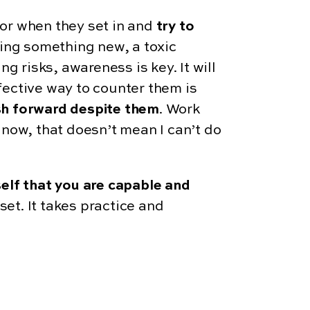
or when they set in and
try to
ying something new, a toxic
g risks, awareness is key. It will
fective way to counter them is
h forward despite them
. Work
now, that doesn’t mean I can’t do
elf that you are capable and
set. It takes practice and