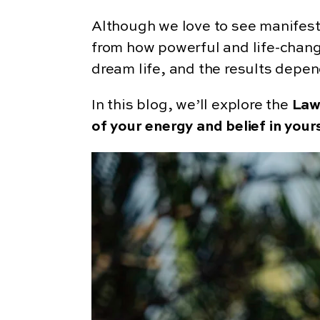
Although we love to see manifesta
from how powerful and life-changi
dream life, and the results depen
In this blog, we’ll explore the
Law
of your energy and belief in your