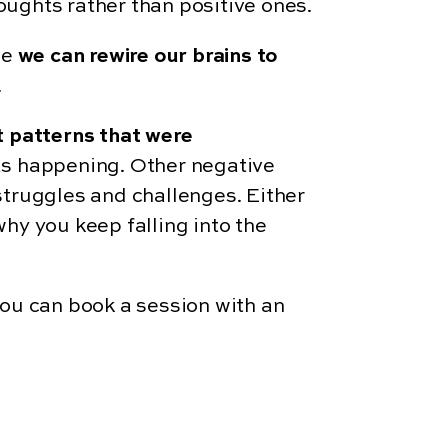
houghts rather than positive ones.
ce
we can rewire our brains to
.
t patterns that were
was happening. Other negative
struggles and challenges. Either
hy you keep falling into the
 you can book a session with an