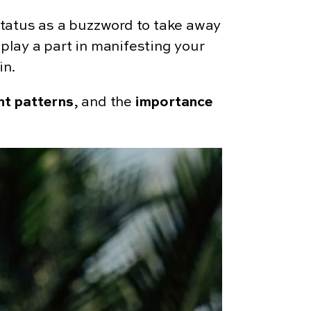
 status as a buzzword to take away
 play a part in manifesting your
in.
ht patterns
, and the
importance