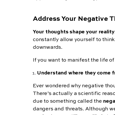
Address Your Negative T
Your thoughts shape your reality
constantly allow yourself to think
downwards.
If you want to manifest the life 
Understand where they come 
Ever wondered why negative thoug
There’s actually a scientific reaso
due to something called the
nega
dangers and threats. Although we