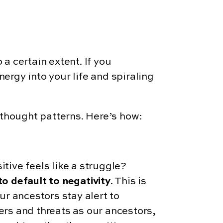
o a certain extent. If you
nergy into your life and spiraling
 thought patterns. Here’s how:
tive feels like a struggle?
o default to negativity
. This is
ur ancestors stay alert to
rs and threats as our ancestors,