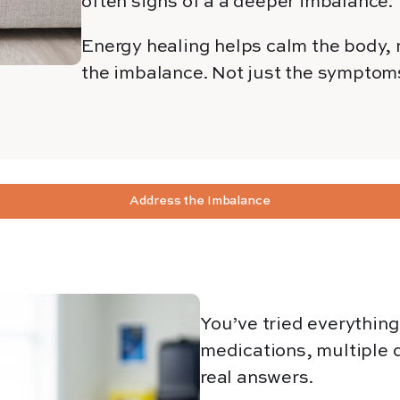
often signs of a
a deeper
imbalance.
Energy healing helps calm the body, r
the imbalance. Not just the symptom
Address the Imbalance
You’ve tried everythin
medications, multiple d
real answers.