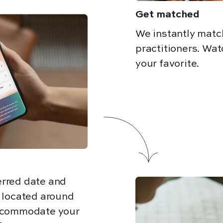
Get matched
We instantly matc
practitioners. Wat
your favorite.
erred date and
e located around
accommodate your