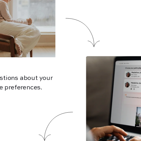
stions about your
e preferences.