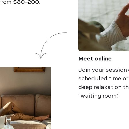
from $80–200.
Meet online
Join your session
scheduled time o
deep relaxation th
"waiting room."