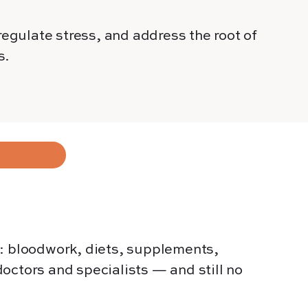
egulate stress, and address the root of
s.
g: bloodwork, diets, supplements,
octors and specialists — and still no