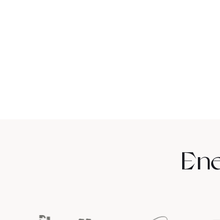
Alexia P.
Relief from
bloating and
Ene
digestive
discomfort.