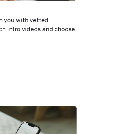
h you with vetted
ch intro videos and choose