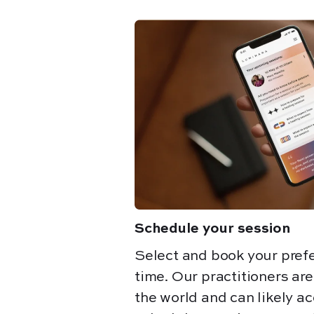
Schedule your session
Select and book your pref
time. Our practitioners ar
the world and can likely 