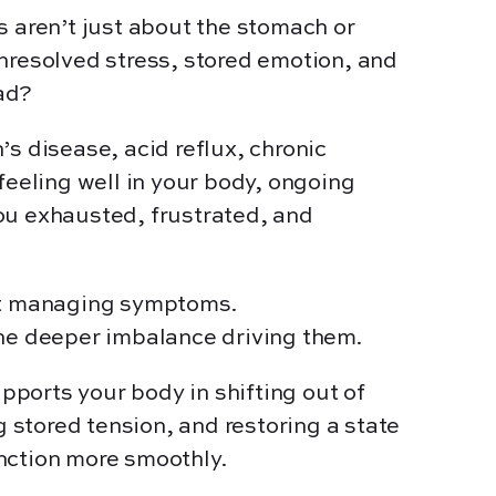
s aren’t just about the stomach or
nresolved stress, stored emotion, and
ad?
’s disease, acid reflux, chronic
 feeling well in your body, ongoing
ou exhausted, frustrated, and
ut managing symptoms.
the deeper imbalance driving them.
ports your body in shifting out of
ng stored tension, and restoring a state
nction more smoothly.