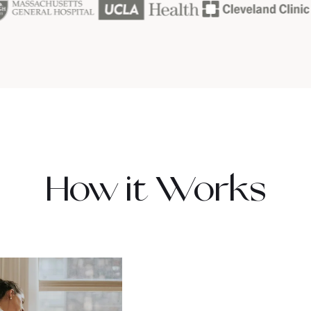
How it Works