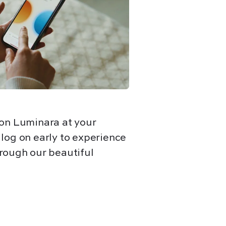
 on Luminara at your
r
log on early to experience
rough our beautiful