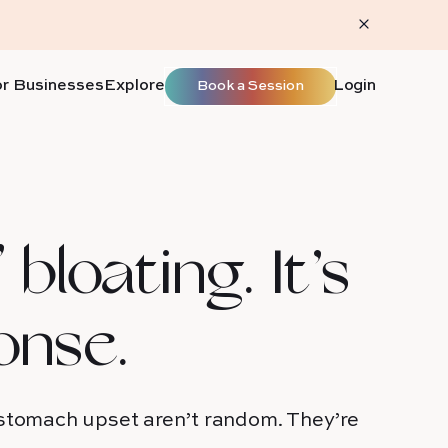
or Businesses
Explore
Login
Book a Session
 bloating. It’s
onse.
 stomach upset aren’t random. They’re