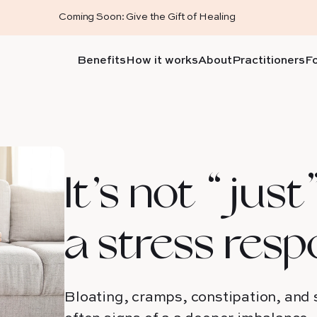
Coming Soon: Give the Gift of Healing
Benefits
How it works
About
Practitioners
F
It’s not “just”
a stress resp
Bloating, cramps, constipation, and