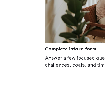
Complete intake form
Answer a few focused que
challenges, goals, and tim