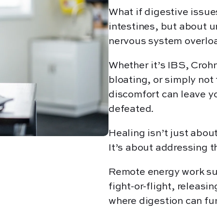
What if digestive issue
intestines, but about u
nervous system overlo
Whether it’s IBS, Crohn
bloating, or simply not
discomfort can leave y
defeated.
Healing isn’t just abo
It’s about addressing 
Remote energy work sup
fight-or-flight, releasi
where digestion can fu