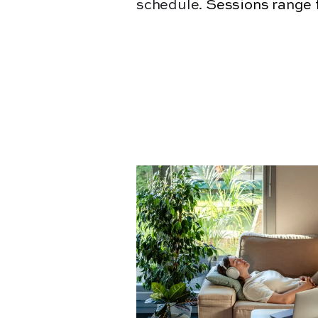
schedule.
Sessions range 